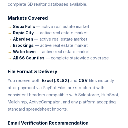
complete SD realtor databases available.
Markets Covered
Sioux Falls
— active real estate market
Rapid City
— active real estate market
Aberdeen
— active real estate market
Brookings
— active real estate market
Watertown
— active real estate market
All 66 Counties
— complete statewide coverage
File Format & Delivery
You receive both
Excel (.XLSX)
and
CSV
files instantly
after payment via PayPal. Files are structured with
consistent headers compatible with Salesforce, HubSpot,
Mailchimp, ActiveCampaign, and any platform accepting
standard spreadsheet imports.
Email Verification Recommendation