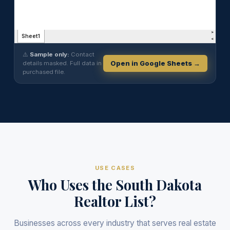
⚠️
Sample only:
Contact
details masked. Full data in
Open in Google Sheets →
purchased file.
USE CASES
Who Uses the South Dakota
Realtor List?
Businesses across every industry that serves real estate