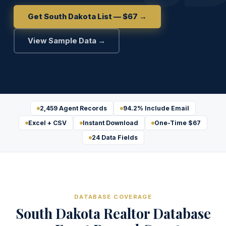
Get South Dakota List — $67 →
View Sample Data →
2,459 Agent Records
94.2% Include Email
Excel + CSV
Instant Download
One-Time $67
24 Data Fields
DATABASE COVERAGE
South Dakota Realtor Database