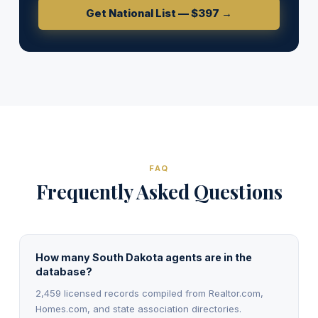
Get National List — $397 →
FAQ
Frequently Asked Questions
How many South Dakota agents are in the
database?
2,459 licensed records compiled from Realtor.com,
Homes.com, and state association directories.