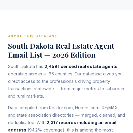
ABOUT THIS DATABASE
South Dakota Real Estate Agent
Email List — 2026 Edition
South Dakota has
2,459 licensed real estate agents
operating across all 66 counties. Our database gives you
direct access to the professionals driving property
transactions statewide — from major metros to suburban
and rural markets.
Data compiled from Realtor.com, Homes.com, RE/MAX,
and state association directories — merged, cleaned, and
deduplicated. With
2,317 records including an email
address
(94.2% coverage), this is among the most