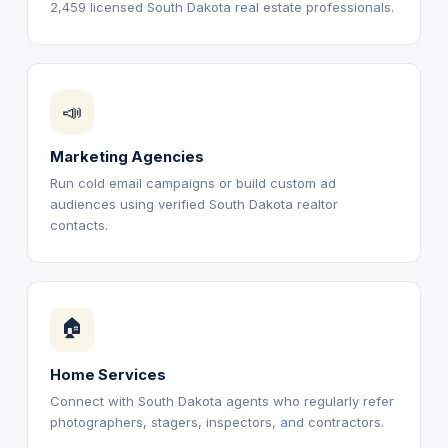
2,459 licensed South Dakota real estate professionals.
📣
Marketing Agencies
Run cold email campaigns or build custom ad
audiences using verified South Dakota realtor
contacts.
🏠
Home Services
Connect with South Dakota agents who regularly refer
photographers, stagers, inspectors, and contractors.