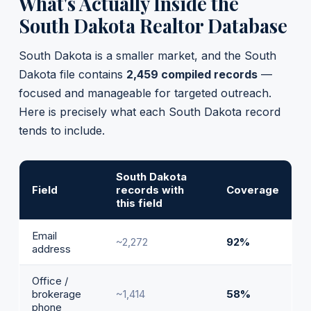
What's Actually Inside the
South Dakota Realtor Database
South Dakota is a smaller market, and the South
Dakota file contains
2,459 compiled records
—
focused and manageable for targeted outreach.
Here is precisely what each South Dakota record
tends to include.
South Dakota
Field
records with
Coverage
this field
Email
~2,272
92%
address
Office /
brokerage
~1,414
58%
phone