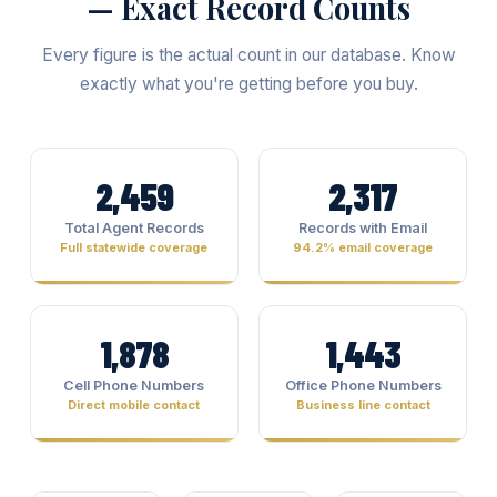
— Exact Record Counts
Every figure is the actual count in our database. Know
exactly what you're getting before you buy.
2,459
2,317
Total Agent Records
Records with Email
Full statewide coverage
94.2% email coverage
1,878
1,443
Cell Phone Numbers
Office Phone Numbers
Direct mobile contact
Business line contact