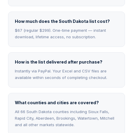
How much does the South Dakota list cost?
$67 (regular $299). One-time payment — instant
download, lifetime access, no subscription.
How is the list delivered after purchase?
Instantly via PayPal. Your Excel and CSV files are
available within seconds of completing checkout.
What counties and cities are covered?
All 66 South Dakota counties including Sioux Falls,
Rapid City, Aberdeen, Brookings, Watertown, Mitchell
and all other markets statewide.