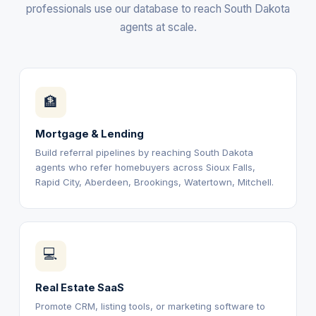
professionals use our database to reach South Dakota
agents at scale.
🏦
Mortgage & Lending
Build referral pipelines by reaching South Dakota
agents who refer homebuyers across Sioux Falls,
Rapid City, Aberdeen, Brookings, Watertown, Mitchell.
💻
Real Estate SaaS
Promote CRM, listing tools, or marketing software to