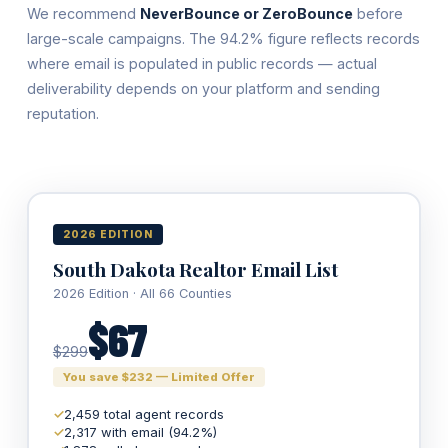
We recommend
NeverBounce or ZeroBounce
before
large-scale campaigns. The 94.2% figure reflects records
where email is populated in public records — actual
deliverability depends on your platform and sending
reputation.
2026 EDITION
South Dakota Realtor Email List
2026 Edition · All 66 Counties
$67
$299
You save $232 — Limited Offer
✓
2,459 total agent records
✓
2,317 with email (94.2%)