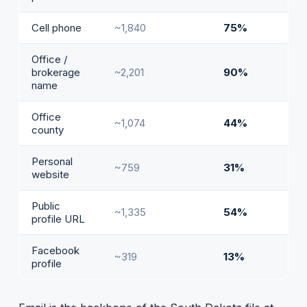
Cell phone
~1,840
75%
Office /
brokerage
~2,201
90%
name
Office
~1,074
44%
county
Personal
~759
31%
website
Public
~1,335
54%
profile URL
Facebook
~319
13%
profile