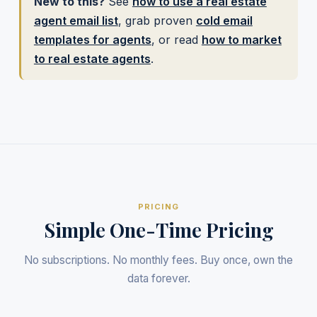
New to this?
See
how to use a real estate
agent email list
, grab proven
cold email
templates for agents
, or read
how to market
to real estate agents
.
PRICING
Simple One-Time Pricing
No subscriptions. No monthly fees. Buy once, own the
data forever.