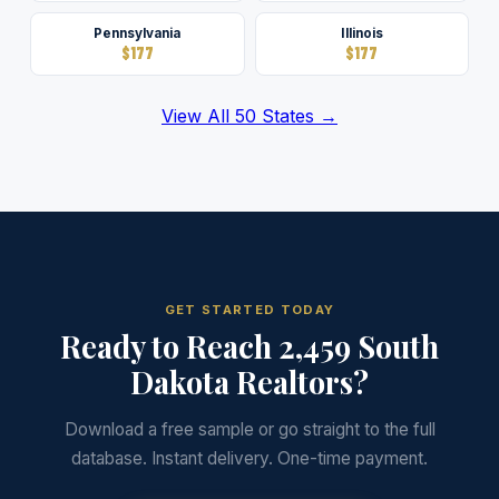
Pennsylvania
Illinois
$177
$177
View All 50 States →
GET STARTED TODAY
Ready to Reach 2,459 South
Dakota Realtors?
Download a free sample or go straight to the full
database. Instant delivery. One-time payment.