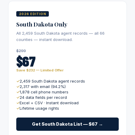
2026 EDITION
South Dakota Only
All 2,459 South Dakota agent records — all 66
counties — instant download.
$299
$67
Save $232 — Limited Offer
2,459 South Dakota agent records
2,317 with email (94.2%)
1,878 cell phone numbers
24 data fields per record
Excel + CSV · Instant download
Lifetime usage rights
Get South Dakota List — $67 →