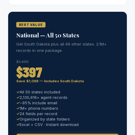
BEST VALUE
National — All 50 States
Get South Dakota plus all 49 other states. 2.1M+
records in one package.
$1,495
$397
Save $1,098 — Includes South Dakota
All 50 states included
2,130,616+ agent records
~95% include email
1M+ phone numbers
24 fields per record
Organized by state folders
Excel + CSV · Instant download