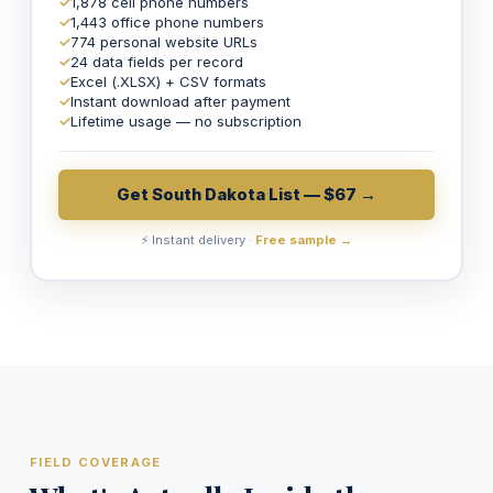
✓
1,878 cell phone numbers
✓
1,443 office phone numbers
✓
774 personal website URLs
✓
24 data fields per record
✓
Excel (.XLSX) + CSV formats
✓
Instant download after payment
✓
Lifetime usage — no subscription
Get South Dakota List — $67 →
⚡ Instant delivery ·
Free sample →
FIELD COVERAGE