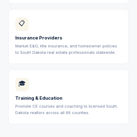
📋
Insurance Providers
Market E&O, title insurance, and homeowner policies
to South Dakota real estate professionals statewide.
🎓
Training & Education
Promote CE courses and coaching to licensed South
Dakota realtors across all 66 counties.