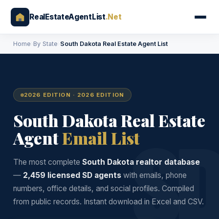
RealEstateAgentList
.Net
Home
›
By State
›
South Dakota Real Estate Agent List
2026 EDITION · 2026 EDITION
South Dakota Real Estate
S
Agent
Email List
The most complete
South Dakota realtor database
—
2,459 licensed SD agents
with emails, phone
numbers, office details, and social profiles. Compiled
from public records. Instant download in Excel and CSV.