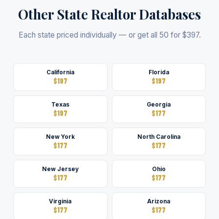
Other State Realtor Databases
Each state priced individually — or get all 50 for $397.
California
Florida
$197
$197
Texas
Georgia
$197
$177
New York
North Carolina
$177
$177
New Jersey
Ohio
$177
$177
Virginia
Arizona
$177
$177