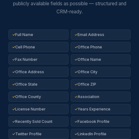
publicly available fields as possible — structured and
CRM-ready.
Full Name
Email Address
✓
✓
Cell Phone
Office Phone
✓
✓
Fax Number
Office Name
✓
✓
Office Address
Office City
✓
✓
Office State
Office ZIP
✓
✓
Office County
Association
✓
✓
License Number
Years Experience
✓
✓
Recently Sold Count
Facebook Profile
✓
✓
Twitter Profile
LinkedIn Profile
✓
✓