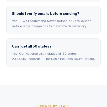
Should I verify emails before sending?
Yes — we recommend NeverBounce or ZeroBounce
before large campaigns to maximize deliverability.
Can I get all 50 states?
Yes. Our National List includes all 50 states —
2,130,616+ records — for $397. Includes South Dakota.
BROWSE BY STATE