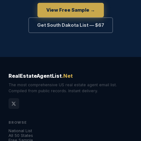
View Free Sample →
Get South Dakota List — $67
RealEstateAgentList
.Net
The most comprehensive US real estate agent email list.
Compiled from public records. Instant delivery.
BROWSE
National List
All 50 States
Free Sample