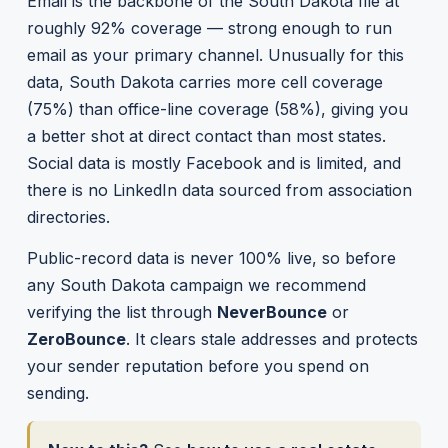
Email is the backbone of the South Dakota file at
roughly 92% coverage — strong enough to run
email as your primary channel. Unusually for this
data, South Dakota carries more cell coverage
(75%) than office-line coverage (58%), giving you
a better shot at direct contact than most states.
Social data is mostly Facebook and is limited, and
there is no LinkedIn data sourced from association
directories.
Public-record data is never 100% live, so before
any South Dakota campaign we recommend
verifying the list through
NeverBounce
or
ZeroBounce
. It clears stale addresses and protects
your sender reputation before you spend on
sending.