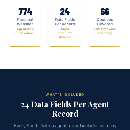
774
24
66
Personal
Data Fields
Counties
Websites
Per Record
Covered
Agent web
Most
Full statewide
presence
complete
coverage
dataset
WHAT'S INCLUDED
24 Data Fields Per Agent
Record
Every South Dakota agent record includes as many