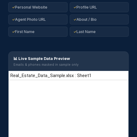
Personal Website
Profile URL
✓
✓
Agent Photo URL
About / Bio
✓
✓
First Name
Last Name
✓
✓
📊 Live Sample Data Preview
Emails & phones masked in sample only