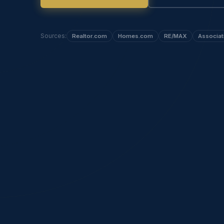
Sources:
Realtor.com
Homes.com
RE/MAX
Associat