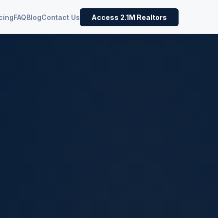
cing
FAQ
Blog
Contact Us
Access 2.1M Realtors