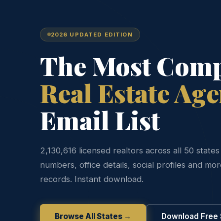
2026 UPDATED EDITION
The Most Comp
Real Estate Age
Email List
2,130,616 licensed realtors across all 50 state
numbers, office details, social profiles and mo
records. Instant download.
Browse All States →
Download Free