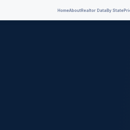
Home
About
Realtor Data
By State
Pri