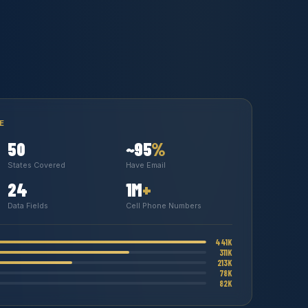
E
50
~95
%
States Covered
Have Email
24
1M
+
Data Fields
Cell Phone Numbers
441K
311K
213K
78K
82K