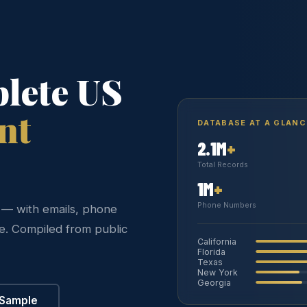
lete US
nt
DATABASE AT A GLANC
2.1M
+
Total Records
1M
+
Phone Numbers
s — with emails, phone
re. Compiled from public
California
Florida
Texas
New York
Georgia
 Sample