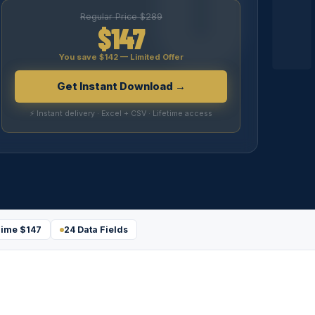
Regular Price $289
$147
You save $142 — Limited Offer
Get Instant Download →
⚡ Instant delivery · Excel + CSV · Lifetime access
ime $147
24 Data Fields