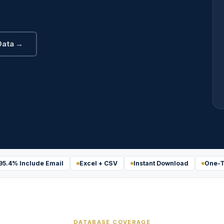
Data →
95.4% Include Email
Excel + CSV
Instant Download
One-T
DATABASE COVERAGE