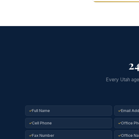
24
Every Utah agen
Full Name
Email Ad
✓
✓
Cell Phone
Office P
✓
✓
Fax Number
Office N
✓
✓