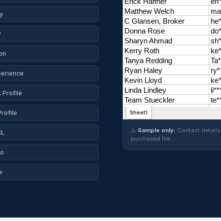
y
P
on
perience
Profile
rofile
⚠️
Sample only:
Contact details 
RL
purchased file.
io
e