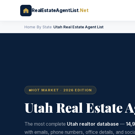
RealEstateAgentList
.Net
Home
›
By State
›
Utah Real Estate Agent List
HOT MARKET · 2026 EDITION
Utah Real Estate 
The most complete
Utah realtor database
—
14,
with emails, phone numbers, office details, and soci