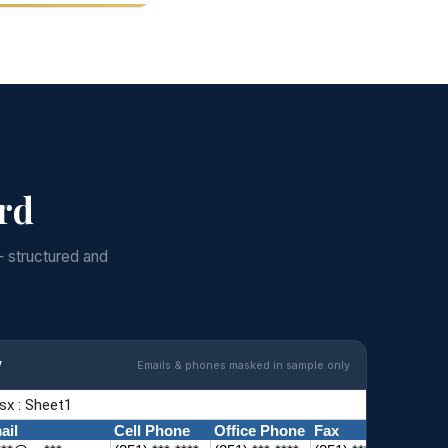
ord
— structured and
w
Emails & phones masked in sample only