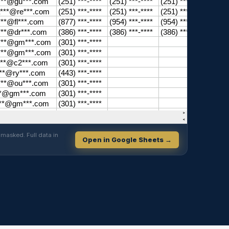
masked. Full data in
Open in Google Sheets →