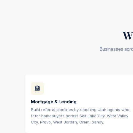
Wh
Businesses acros
🏦
Mortgage & Lending
Build referral pipelines by reaching Utah agents who
refer homebuyers across Salt Lake City, West Valley
City, Provo, West Jordan, Orem, Sandy.