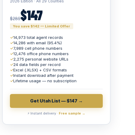
2026 Edition · All 29 Counties
$147
$289
You save $142 — Limited Offer
✓
14,973 total agent records
✓
14,286 with email (95.4%)
✓
7,989 cell phone numbers
✓
12,476 office phone numbers
✓
2,275 personal website URLs
✓
24 data fields per record
✓
Excel (.XLSX) + CSV formats
✓
Instant download after payment
✓
Lifetime usage — no subscription
Get Utah List — $147 →
⚡ Instant delivery ·
Free sample →