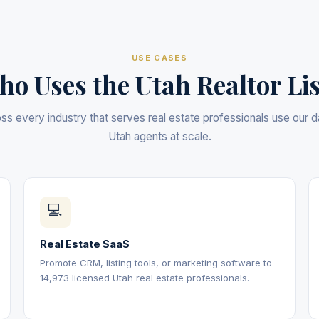
USE CASES
o Uses the Utah Realtor Li
s every industry that serves real estate professionals use our 
Utah agents at scale.
💻
Real Estate SaaS
Promote CRM, listing tools, or marketing software to
14,973 licensed Utah real estate professionals.