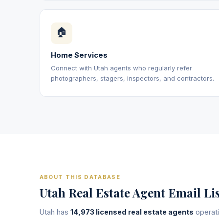
🏠
Home Services
Connect with Utah agents who regularly refer
photographers, stagers, inspectors, and contractors.
ABOUT THIS DATABASE
Utah Real Estate Agent Email Li
Utah has
14,973 licensed real estate agents
operati