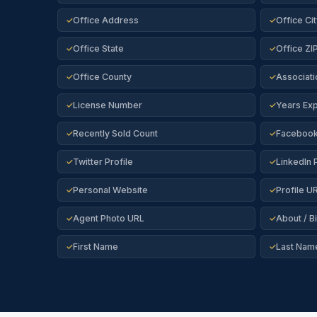
Office Address
Office Cit
✓
✓
Office State
Office ZI
✓
✓
Office County
Associati
✓
✓
License Number
Years Ex
✓
✓
Recently Sold Count
Facebook 
✓
✓
Twitter Profile
LinkedIn P
✓
✓
Personal Website
Profile U
✓
✓
Agent Photo URL
About / B
✓
✓
First Name
Last Nam
✓
✓