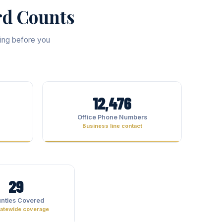
rd Counts
ting before you
12,476
Office Phone Numbers
Business line contact
29
nties Covered
statewide coverage