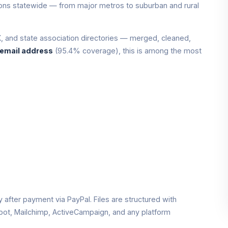
tions statewide — from major metros to suburban and rural
 and state association directories — merged, cleaned,
 email address
(95.4% coverage), this is among the most
ly after payment via PayPal. Files are structured with
pot, Mailchimp, ActiveCampaign, and any platform