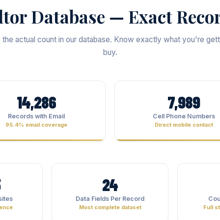
ltor Database — Exact Reco
s the actual count in our database. Know exactly what you're get
buy.
14,286
7,989
Records with Email
Cell Phone Numbers
95.4% email coverage
Direct mobile contact
5
24
ites
Data Fields Per Record
Cou
sence
Most complete dataset
Full 