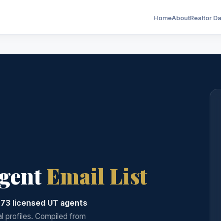
Home
About
Realtor D
Agent
Email List
973 licensed UT agents
al profiles. Compiled from