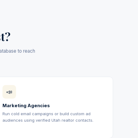
st?
database to reach
📣
Marketing Agencies
Run cold email campaigns or build custom ad
audiences using verified Utah realtor contacts.