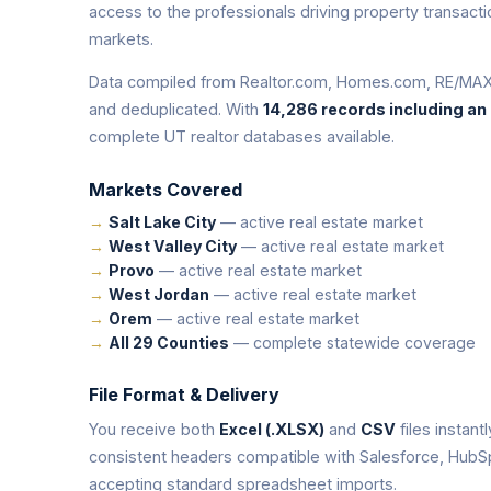
access to the professionals driving property transac
markets.
Data compiled from Realtor.com, Homes.com, RE/MAX,
and deduplicated. With
14,286 records including an
complete UT realtor databases available.
Markets Covered
Salt Lake City
— active real estate market
West Valley City
— active real estate market
Provo
— active real estate market
West Jordan
— active real estate market
Orem
— active real estate market
All 29 Counties
— complete statewide coverage
File Format & Delivery
You receive both
Excel (.XLSX)
and
CSV
files instant
consistent headers compatible with Salesforce, HubS
accepting standard spreadsheet imports.