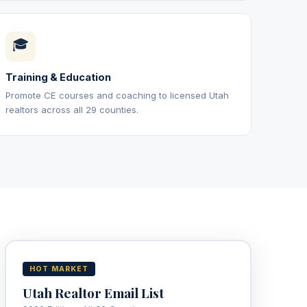
🎓
Training & Education
Promote CE courses and coaching to licensed Utah
realtors across all 29 counties.
HOT MARKET
Utah Realtor Email List