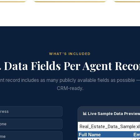
WHAT'S INCLUDED
 Data Fields Per Agent Rec
t record includes as many publicly available fields as possible 
CRM-ready.
dress
📊 Live Sample Data Previe
hone
ame