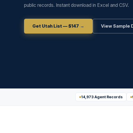
public records. Instant download in Excel and CSV.
Get Utah List — $147 →
View Sample 
14,973 Agent Records