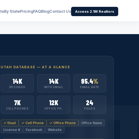
ata
By State
Pricing
FAQ
Blog
Contact Us
Access 2.1M Realtors
UTAH DATABASE — AT A GLANCE
14K
14K
95.4
%
U
RECORDS
WITH EMAIL
EMAIL RATE
7K
12K
24
CELL PHONES
OFFICE PH.
FIELDS
✓ Email
✓ Cell Phone
✓ Office Phone
Office Name
License #
Facebook
Website