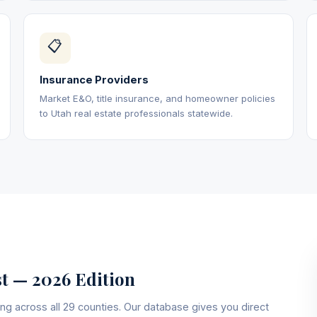
📋
Insurance Providers
Market E&O, title insurance, and homeowner policies
to Utah real estate professionals statewide.
st — 2026 Edition
ng across all 29 counties. Our database gives you direct