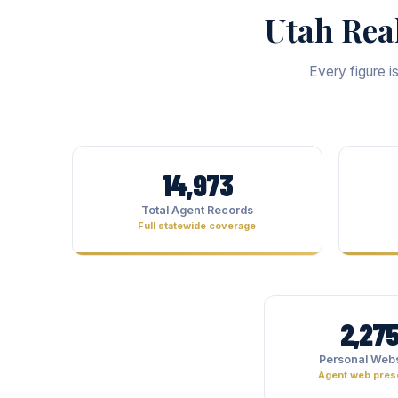
Utah Rea
Every figure i
14,973
Total Agent Records
Full statewide coverage
2,27
Personal Webs
Agent web pre