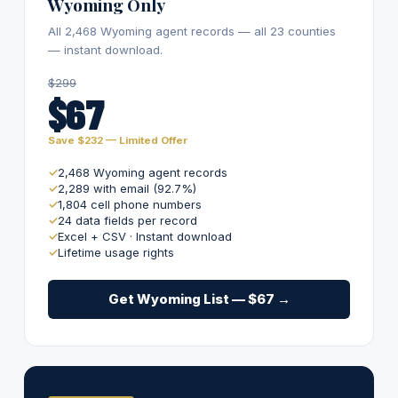
Wyoming Only
All 2,468 Wyoming agent records — all 23 counties
— instant download.
$299
$67
Save $232 — Limited Offer
2,468 Wyoming agent records
2,289 with email (92.7%)
1,804 cell phone numbers
24 data fields per record
Excel + CSV · Instant download
Lifetime usage rights
Get Wyoming List — $67 →