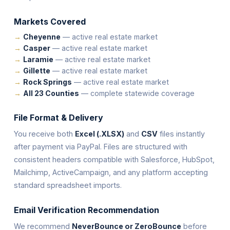
Markets Covered
Cheyenne
— active real estate market
Casper
— active real estate market
Laramie
— active real estate market
Gillette
— active real estate market
Rock Springs
— active real estate market
All 23 Counties
— complete statewide coverage
File Format & Delivery
You receive both
Excel (.XLSX)
and
CSV
files instantly
after payment via PayPal. Files are structured with
consistent headers compatible with Salesforce, HubSpot,
Mailchimp, ActiveCampaign, and any platform accepting
standard spreadsheet imports.
Email Verification Recommendation
We recommend
NeverBounce or ZeroBounce
before