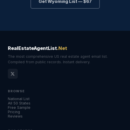
Get Wyoming List — $67
RealEstateAgentList
.Net
The most comprehensive US real estate agent email list.
Compiled from public records. Instant delivery.
BROWSE
National List
All 50 States
Free Sample
Pricing
Reviews