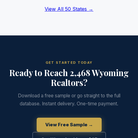
View All 50 States →
GET STARTED TODAY
Ready to Reach 2,468 Wyoming
Realtors?
Download a free sample or go straight to the full
database. Instant delivery. One-time payment.
View Free Sample →