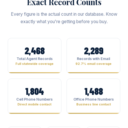
Exact Record Counts
Every figure is the actual count in our database. Know
exactly what you're getting before you buy.
2,468
2,289
Total Agent Records
Records with Email
Full statewide coverage
92.7% email coverage
1,804
1,488
Cell Phone Numbers
Office Phone Numbers
Direct mobile contact
Business line contact