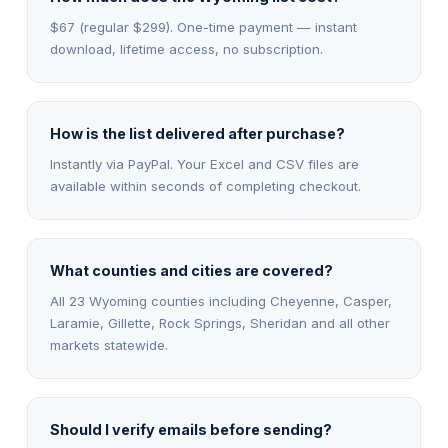
$67 (regular $299). One-time payment — instant
download, lifetime access, no subscription.
How is the list delivered after purchase?
Instantly via PayPal. Your Excel and CSV files are
available within seconds of completing checkout.
What counties and cities are covered?
All 23 Wyoming counties including Cheyenne, Casper,
Laramie, Gillette, Rock Springs, Sheridan and all other
markets statewide.
Should I verify emails before sending?