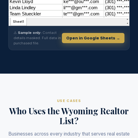
⚠️
Sample only:
Contact
details masked. Full data in
Open in Google Sheets →
purchased file.
USE CASES
Who Uses the Wyoming Realtor
List?
Businesses across every industry that serves real estate