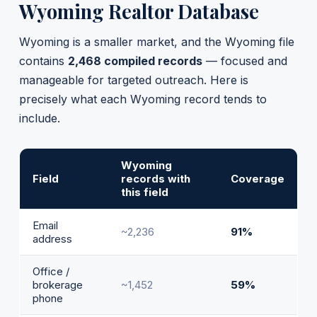
Wyoming Realtor Database
Wyoming is a smaller market, and the Wyoming file
contains
2,468 compiled records
— focused and
manageable for targeted outreach. Here is
precisely what each Wyoming record tends to
include.
Wyoming
Field
records with
Coverage
this field
Email
~2,236
91%
address
Office /
brokerage
~1,452
59%
phone