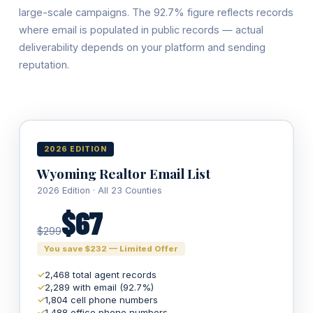
large-scale campaigns. The 92.7% figure reflects records
where email is populated in public records — actual
deliverability depends on your platform and sending
reputation.
2026 EDITION
Wyoming Realtor Email List
2026 Edition · All 23 Counties
$67
$299
You save $232 — Limited Offer
✓
2,468 total agent records
✓
2,289 with email (92.7%)
✓
1,804 cell phone numbers
✓
1,488 office phone numbers