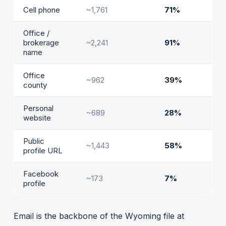
Cell phone
~1,761
71%
Office /
brokerage
~2,241
91%
name
Office
~962
39%
county
Personal
~689
28%
website
Public
~1,443
58%
profile URL
Facebook
~173
7%
profile
Email is the backbone of the Wyoming file at