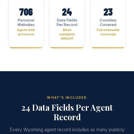
706
24
23
Personal
Data Fields
Counties
Websites
Per Record
Covered
Agent web
Most
Full statewide
presence
complete
coverage
dataset
WHAT'S INCLUDED
24 Data Fields Per Agent
Record
Every Wyoming agent record includes as many publicly