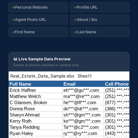
Personal Website
Profile URL
✓
✓
Agent Photo URL
About / Bio
✓
✓
First Name
Last Name
✓
✓
📊 Live Sample Data Preview
Emails & phones masked in sample only