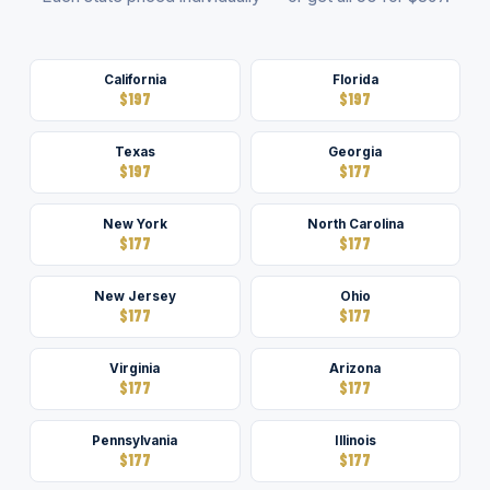
California
Florida
$197
$197
Texas
Georgia
$197
$177
New York
North Carolina
$177
$177
New Jersey
Ohio
$177
$177
Virginia
Arizona
$177
$177
Pennsylvania
Illinois
$177
$177