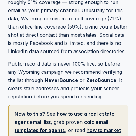
roughly 91% coverage — strong enough to run
email as your primary channel. Unusually for this
data, Wyoming carries more cell coverage (71%)
than office-line coverage (59%), giving you a better
shot at direct contact than most states. Social data
is mostly Facebook and is limited, and there is no
LinkedIn data sourced from association directories.
Public-record data is never 100% live, so before
any Wyoming campaign we recommend verifying
the list through
NeverBounce
or
ZeroBounce
. It
clears stale addresses and protects your sender
reputation before you spend on sending.
New to this?
See
how to use a real estate
agent email list
, grab proven
cold email
templates for agents
, or read
how to market