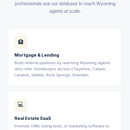
professionals use our database to reach Wyoming
agents at scale.
🏦
Mortgage & Lending
Build referral pipelines by reaching Wyoming agents
who refer homebuyers across Cheyenne, Casper,
Laramie, Gillette, Rock Springs, Sheridan.
💻
Real Estate SaaS
Promote CRM, listing tools, or marketing software to