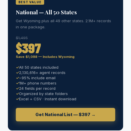
BEST VALUE
National — All 50 States
Get Wyoming plus all 49 other states. 2.1M+ records
in one package.
$1,495
$397
Save $1,098 — Includes Wyoming
All 50 states included
2,130,616+ agent records
~95% include email
1M+ phone numbers
24 fields per record
Organized by state folders
Excel + CSV · Instant download
Get National List — $397 →