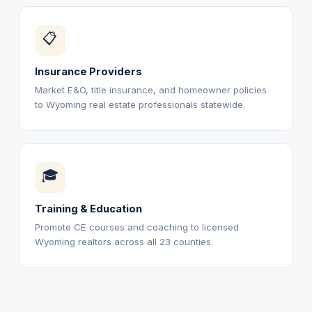
📋
Insurance Providers
Market E&O, title insurance, and homeowner policies
to Wyoming real estate professionals statewide.
🎓
Training & Education
Promote CE courses and coaching to licensed
Wyoming realtors across all 23 counties.