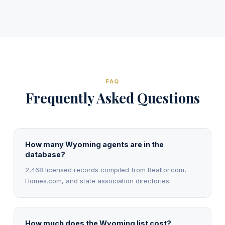
FAQ
Frequently Asked Questions
How many Wyoming agents are in the
database?
2,468 licensed records compiled from Realtor.com,
Homes.com, and state association directories.
How much does the Wyoming list cost?