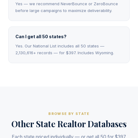
Yes — we recommend NeverBounce or ZeroBounce
before large campaigns to maximize deliverability.
Can I get all 50 states?
Yes. Our National List includes all 50 states —
2,130,616+ records — for $397. Includes Wyoming.
BROWSE BY STATE
Other State Realtor Databases
Each state priced individually — or get all 50 for $397.