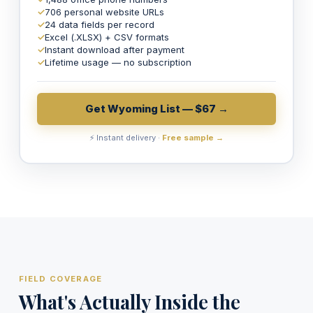
✓
706 personal website URLs
✓
24 data fields per record
✓
Excel (.XLSX) + CSV formats
✓
Instant download after payment
✓
Lifetime usage — no subscription
Get Wyoming List — $67 →
⚡ Instant delivery ·
Free sample →
FIELD COVERAGE
What's Actually Inside the