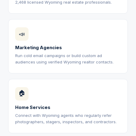
2,468 licensed Wyoming real estate professionals.
📣
Marketing Agencies
Run cold email campaigns or build custom ad
audiences using verified Wyoming realtor contacts.
🏠
Home Services
Connect with Wyoming agents who regularly refer
photographers, stagers, inspectors, and contractors.