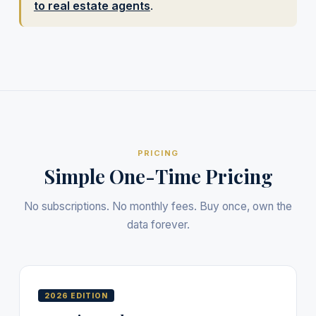
to real estate agents
.
PRICING
Simple One-Time Pricing
No subscriptions. No monthly fees. Buy once, own the
data forever.
2026 EDITION