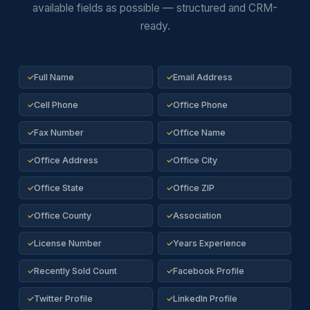
available fields as possible — structured and CRM-
ready.
Full Name
Email Address
✓
✓
Cell Phone
Office Phone
✓
✓
Fax Number
Office Name
✓
✓
Office Address
Office City
✓
✓
Office State
Office ZIP
✓
✓
Office County
Association
✓
✓
License Number
Years Experience
✓
✓
Recently Sold Count
Facebook Profile
✓
✓
Twitter Profile
LinkedIn Profile
✓
✓