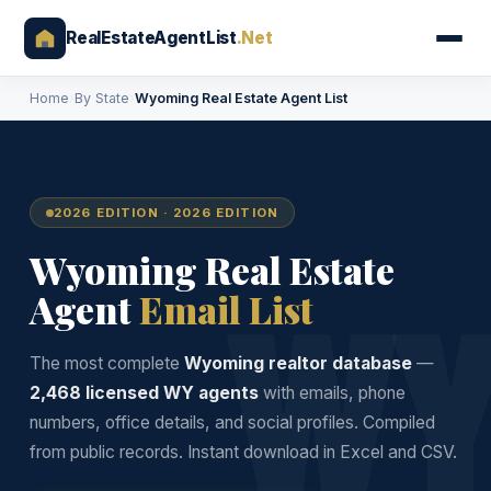
RealEstateAgentList
.Net
Home
›
By State
›
Wyoming Real Estate Agent List
2026 EDITION · 2026 EDITION
Wyoming Real Estate
W
Agent
Email List
The most complete
Wyoming realtor database
—
2,468 licensed WY agents
with emails, phone
numbers, office details, and social profiles. Compiled
from public records. Instant download in Excel and CSV.