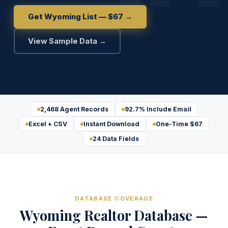
Get Wyoming List — $67 →
View Sample Data →
2,468 Agent Records
92.7% Include Email
Excel + CSV
Instant Download
One-Time $67
24 Data Fields
DATABASE COVERAGE
Wyoming Realtor Database —