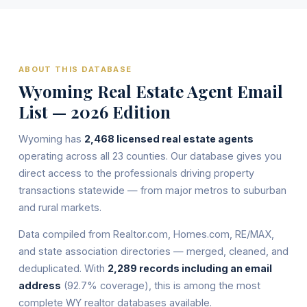
ABOUT THIS DATABASE
Wyoming Real Estate Agent Email
List — 2026 Edition
Wyoming has
2,468 licensed real estate agents
operating across all 23 counties. Our database gives you
direct access to the professionals driving property
transactions statewide — from major metros to suburban
and rural markets.
Data compiled from Realtor.com, Homes.com, RE/MAX,
and state association directories — merged, cleaned, and
deduplicated. With
2,289 records including an email
address
(92.7% coverage), this is among the most
complete WY realtor databases available.